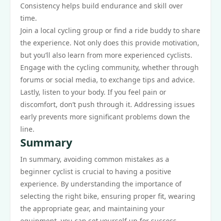
Consistency helps build endurance and skill over
time.
Join a local cycling group or find a ride buddy to share
the experience. Not only does this provide motivation,
but you’ll also learn from more experienced cyclists.
Engage with the cycling community, whether through
forums or social media, to exchange tips and advice.
Lastly, listen to your body. If you feel pain or
discomfort, don’t push through it. Addressing issues
early prevents more significant problems down the
line.
Summary
In summary, avoiding common mistakes as a
beginner cyclist is crucial to having a positive
experience. By understanding the importance of
selecting the right bike, ensuring proper fit, wearing
the appropriate gear, and maintaining your
equipment, you can set yourself up for success.