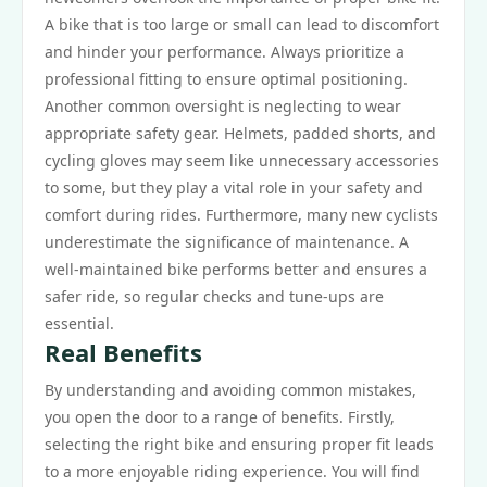
A bike that is too large or small can lead to discomfort
and hinder your performance. Always prioritize a
professional fitting to ensure optimal positioning.
Another common oversight is neglecting to wear
appropriate safety gear. Helmets, padded shorts, and
cycling gloves may seem like unnecessary accessories
to some, but they play a vital role in your safety and
comfort during rides. Furthermore, many new cyclists
underestimate the significance of maintenance. A
well-maintained bike performs better and ensures a
safer ride, so regular checks and tune-ups are
essential.
Real Benefits
By understanding and avoiding common mistakes,
you open the door to a range of benefits. Firstly,
selecting the right bike and ensuring proper fit leads
to a more enjoyable riding experience. You will find