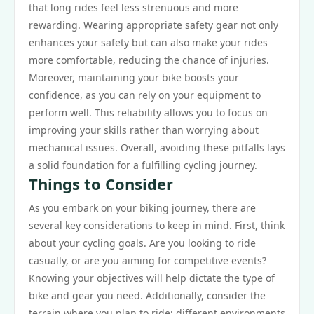
that long rides feel less strenuous and more
rewarding. Wearing appropriate safety gear not only
enhances your safety but can also make your rides
more comfortable, reducing the chance of injuries.
Moreover, maintaining your bike boosts your
confidence, as you can rely on your equipment to
perform well. This reliability allows you to focus on
improving your skills rather than worrying about
mechanical issues. Overall, avoiding these pitfalls lays
a solid foundation for a fulfilling cycling journey.
Things to Consider
As you embark on your biking journey, there are
several key considerations to keep in mind. First, think
about your cycling goals. Are you looking to ride
casually, or are you aiming for competitive events?
Knowing your objectives will help dictate the type of
bike and gear you need. Additionally, consider the
terrain where you plan to ride; different environments