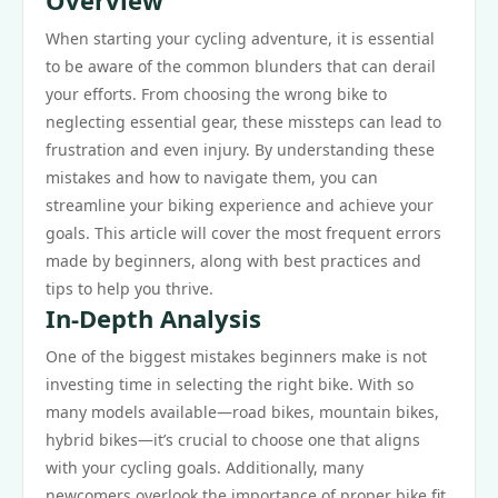
Overview
When starting your cycling adventure, it is essential
to be aware of the common blunders that can derail
your efforts. From choosing the wrong bike to
neglecting essential gear, these missteps can lead to
frustration and even injury. By understanding these
mistakes and how to navigate them, you can
streamline your biking experience and achieve your
goals. This article will cover the most frequent errors
made by beginners, along with best practices and
tips to help you thrive.
In-Depth Analysis
One of the biggest mistakes beginners make is not
investing time in selecting the right bike. With so
many models available—road bikes, mountain bikes,
hybrid bikes—it’s crucial to choose one that aligns
with your cycling goals. Additionally, many
newcomers overlook the importance of proper bike fit.