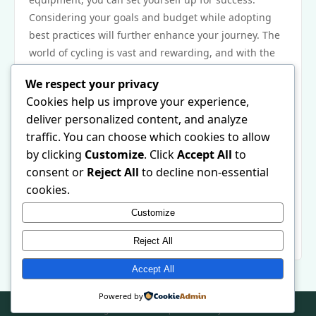
Considering your goals and budget while adopting
best practices will further enhance your journey. The
world of cycling is vast and rewarding, and with the
right approach, you can enjoy every moment of it.
We respect your privacy
Next Steps
Cookies help us improve your experience,
Ready to take your first step into the cycling world?
deliver personalized content, and analyze
Start by researching the types of bikes that align with
traffic. You can choose which cookies to allow
your interests and goals. Visit local bike shops for a
by clicking
Customize
. Click
Accept All
to
fitting and expert advice. Don’t forget to explore
consent or
Reject All
to decline non-essential
online resources, like https://gmnc.bike/, which are
cookies.
designed to help you succeed in your biking
Customize
endeavors. Remember, every seasoned cyclist was
once a beginner, so embrace the journey and ride on!
Reject All
Accept All
Powered by
© 2026 . All Rights Reserved. | Powered by
WordPress