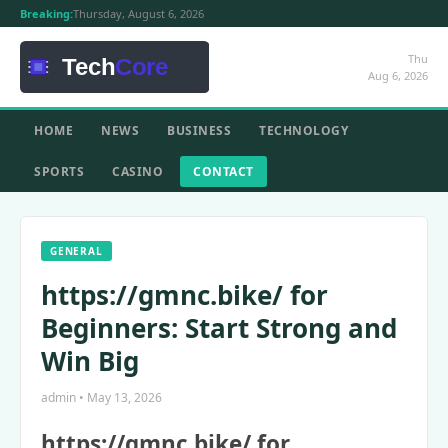
Breaking:
Thursday, August 6, 2026
Thu
Aug 6, 2026
HOME
NEWS
BUSINESS
TECHNOLOGY
SPORTS
CASINO
CONTACT
GENERAL
https://gmnc.bike/ for
Beginners: Start Strong and
Win Big
admin • May 13, 2026
https://gmnc.bike/ for