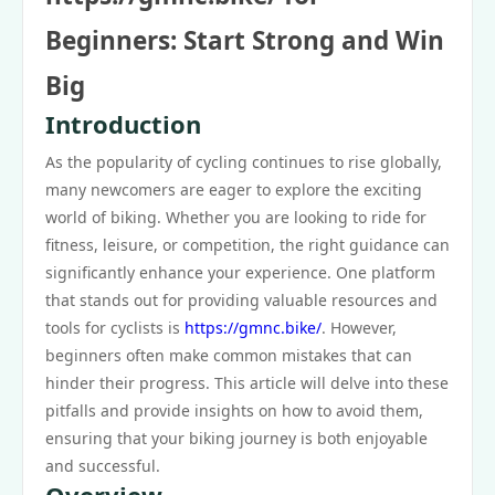
Beginners: Start Strong and Win
Big
Introduction
As the popularity of cycling continues to rise globally,
many newcomers are eager to explore the exciting
world of biking. Whether you are looking to ride for
fitness, leisure, or competition, the right guidance can
significantly enhance your experience. One platform
that stands out for providing valuable resources and
tools for cyclists is
https://gmnc.bike/
. However,
beginners often make common mistakes that can
hinder their progress. This article will delve into these
pitfalls and provide insights on how to avoid them,
ensuring that your biking journey is both enjoyable
and successful.