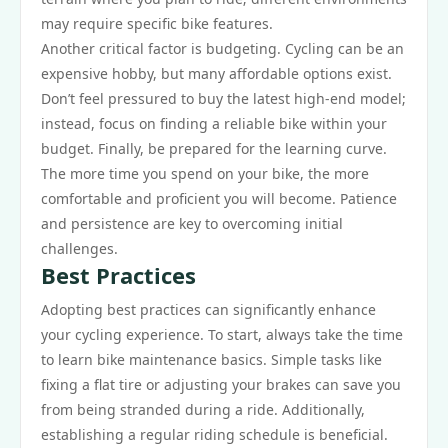
may require specific bike features.
Another critical factor is budgeting. Cycling can be an
expensive hobby, but many affordable options exist.
Don’t feel pressured to buy the latest high-end model;
instead, focus on finding a reliable bike within your
budget. Finally, be prepared for the learning curve.
The more time you spend on your bike, the more
comfortable and proficient you will become. Patience
and persistence are key to overcoming initial
challenges.
Best Practices
Adopting best practices can significantly enhance
your cycling experience. To start, always take the time
to learn bike maintenance basics. Simple tasks like
fixing a flat tire or adjusting your brakes can save you
from being stranded during a ride. Additionally,
establishing a regular riding schedule is beneficial.